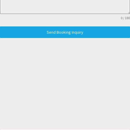
0 / 180
Send Booking Inquiry