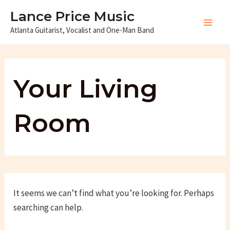
Skip
Lance Price Music
to
Atlanta Guitarist, Vocalist and One-Man Band
Main
content
Men
Your Living
Room
It seems we can’t find what you’re looking for. Perhaps
searching can help.