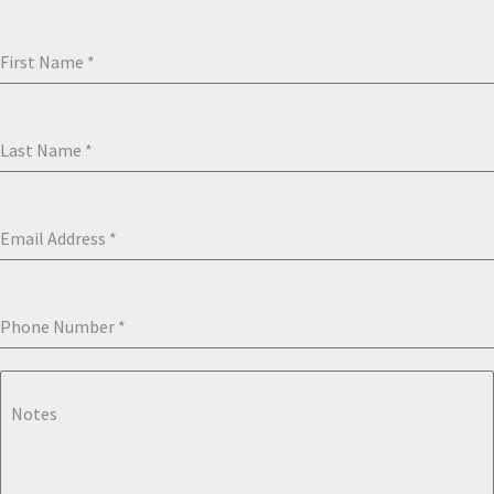
First Name
*
Last Name
*
Email Address
*
Phone Number
*
Notes