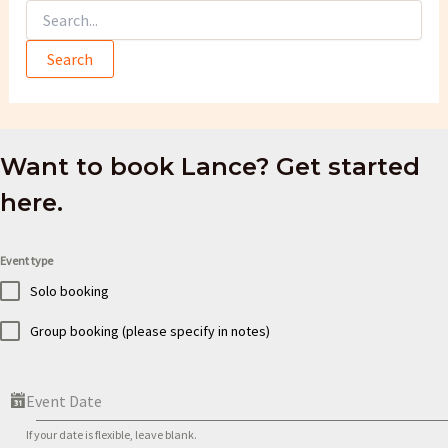
Search
for:
Want to book Lance? Get started
here.
Event type
Solo booking
Group booking (please specify in notes)
Event Date
If your date is flexible, leave blank.