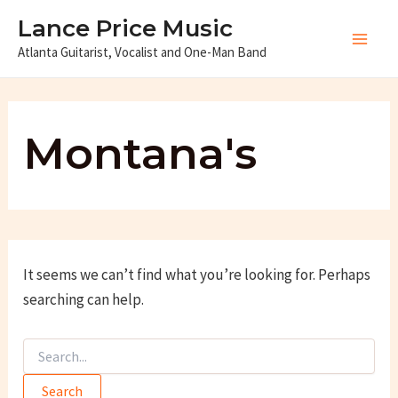
Skip
Lance Price Music
to
Atlanta Guitarist, Vocalist and One-Man Band
Main
content
Men
Montana's
It seems we can’t find what you’re looking for. Perhaps
searching can help.
Search
for: