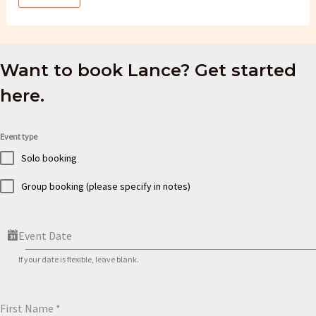
Want to book Lance? Get started
here.
Event type
Solo booking
Group booking (please specify in notes)
Event Date
If your date is flexible, leave blank.
First Name
*