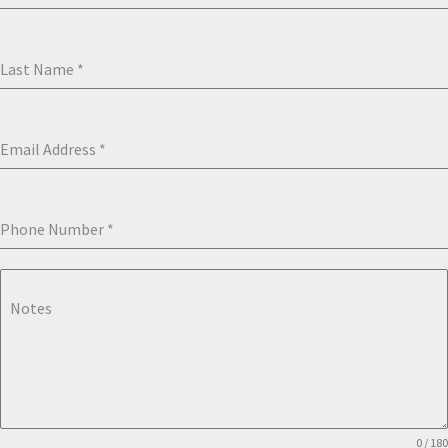
Last Name
*
Email Address
*
Phone Number
*
Notes
0 / 180