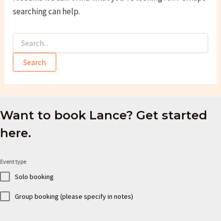
searching can help.
Search
for:
Want to book Lance? Get started
here.
Event type
Solo booking
Group booking (please specify in notes)