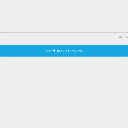
0 / 180
Send Booking Inquiry