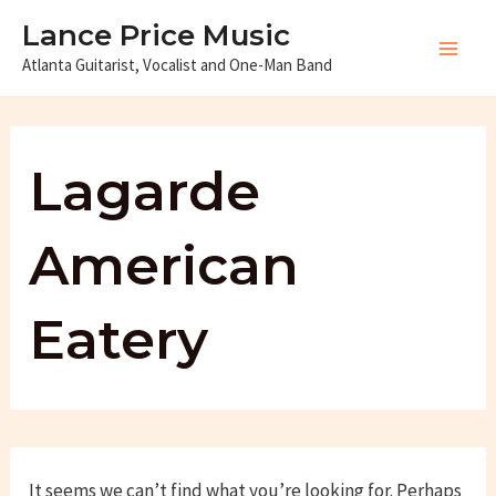
Skip
Lance Price Music
to
Atlanta Guitarist, Vocalist and One-Man Band
Main
content
Men
Lagarde
American
Eatery
It seems we can’t find what you’re looking for. Perhaps