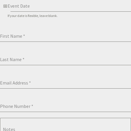
Event Date
If your date is flexible, leave blank.
First Name
*
Last Name
*
Email Address
*
Phone Number
*
Notes