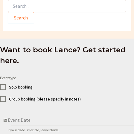
Search
for:
Want to book Lance? Get started
here.
Event type
Solo booking
Group booking (please specify in notes)
Event Date
If your date is flexible, leave blank.