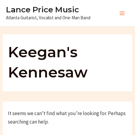
Skip
Lance Price Music
to
Atlanta Guitarist, Vocalist and One-Man Band
Main
content
Men
Keegan's
Kennesaw
It seems we can’t find what you’re looking for. Perhaps
searching can help.