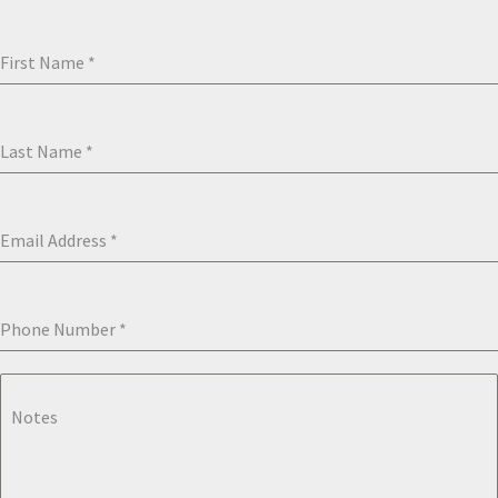
First Name
*
Last Name
*
Email Address
*
Phone Number
*
Notes