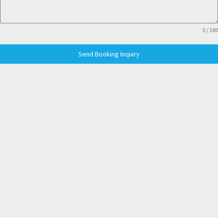
0 / 180
Send Booking Inquiry