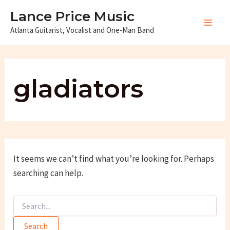
Skip
Lance Price Music
to
Atlanta Guitarist, Vocalist and One-Man Band
Main
content
Men
gladiators
It seems we can’t find what you’re looking for. Perhaps
searching can help.
Search
for: