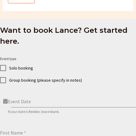
Want to book Lance? Get started
here.
Event type
Solo booking
Group booking (please specify in notes)
Event Date
If your date is flexible, leave blank.
First Name
*