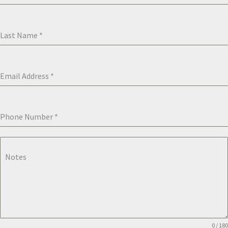
Last Name
*
Email Address
*
Phone Number
*
Notes
0 / 180